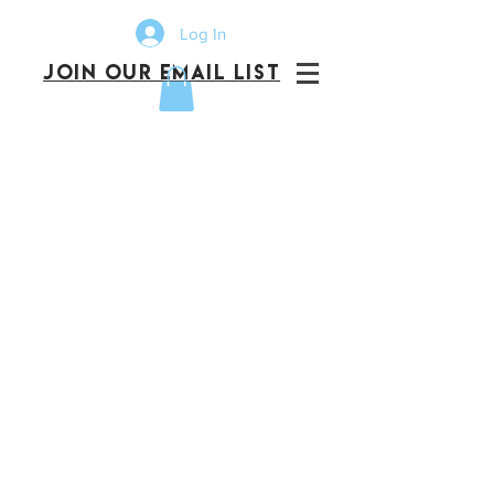
Log In
JOIN OUR EMAIL LIST